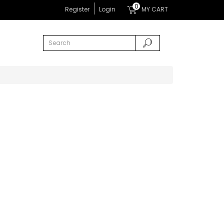
0
Register
Login
MY CART