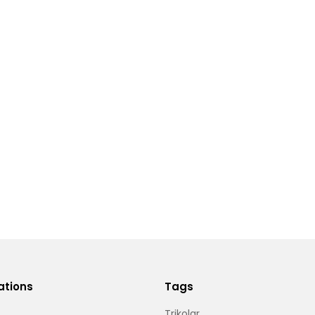
ations
Tags
Trikolar