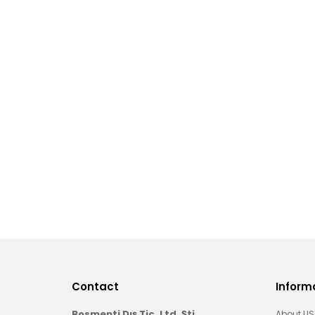
Contact
Inform
Bosmenti Dış Tic. Ltd. Şti.
About US