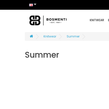
KNITWEAR
Knitwear
Summer
Summer