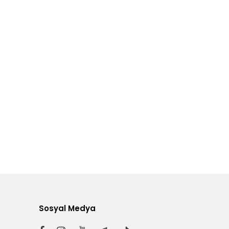
Sosyal Medya