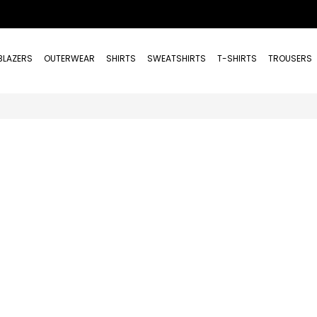
BLAZERS
OUTERWEAR
SHIRTS
SWEATSHIRTS
T-SHIRTS
TROUSERS