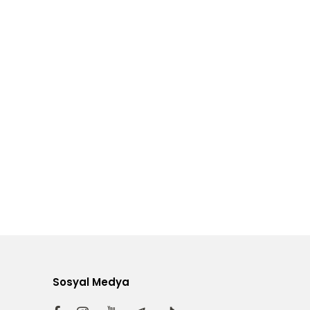
Sosyal Medya