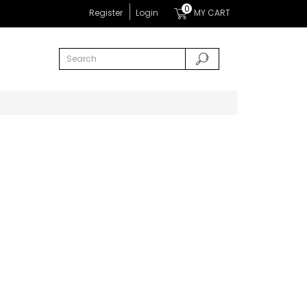
0
Register
Login
MY CART