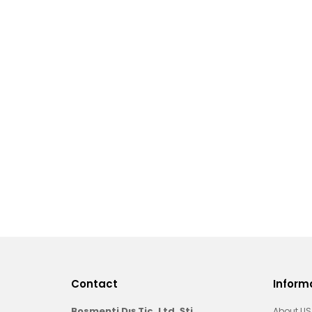
Contact
Inform
Bosmenti Dış Tic. Ltd. Şti.
About US