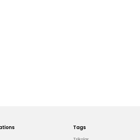
ations
Tags
Trikolar