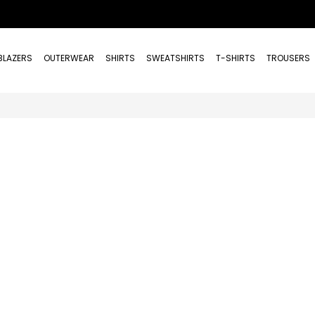
BLAZERS
OUTERWEAR
SHIRTS
SWEATSHIRTS
T-SHIRTS
TROUSERS