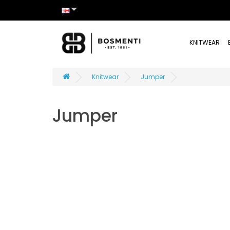
KNITWEAR
Knitwear
Jumper
Jumper