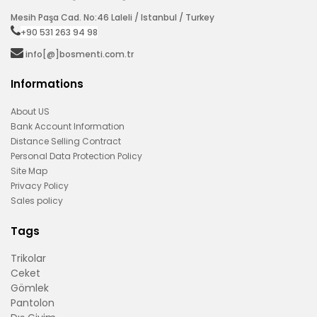
Mesih Paşa Cad. No:46 Laleli / Istanbul / Turkey
+90 531 263 94 98‬
info[@]bosmenti.com.tr
Informations
About US
Bank Account Information
Distance Selling Contract
Personal Data Protection Policy
Site Map
Privacy Policy
Sales policy
Tags
Trikolar
Ceket
Gömlek
Pantolon