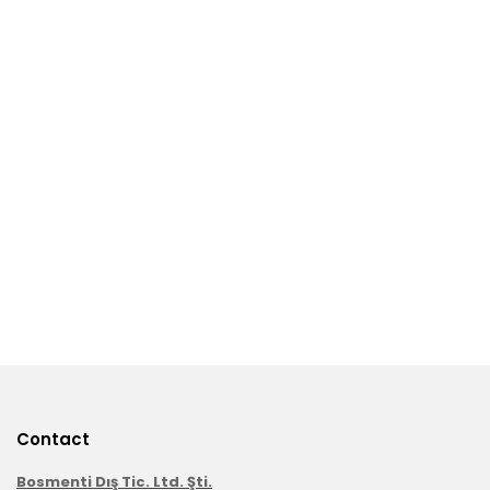
Contact
Bosmenti Dış Tic. Ltd. Şti.