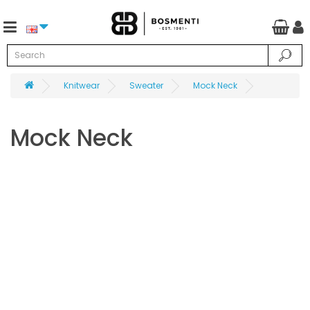
Knitwear
Sweater
Mock Neck
Mock Neck