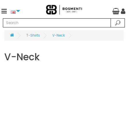
T-Shirts
V-Neck
V-Neck