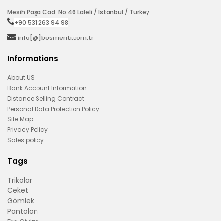
Mesih Paşa Cad. No:46 Laleli / Istanbul / Turkey
+90 531 263 94 98‬
info[@]bosmenti.com.tr
Informations
About US
Bank Account Information
Distance Selling Contract
Personal Data Protection Policy
Site Map
Privacy Policy
Sales policy
Tags
Trikolar
Ceket
Gömlek
Pantolon