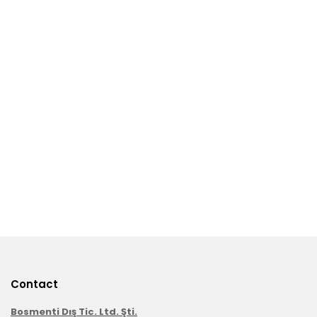
Contact
Bosmenti Dış Tic. Ltd. Şti.